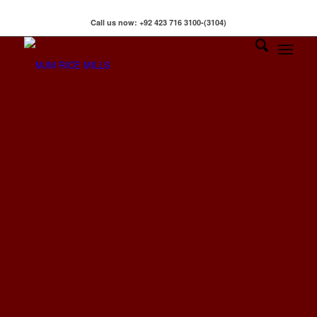
klink
hack forum
hacklink
film izle
hacklink
Call us now: +92 423 716 3100-(3104)